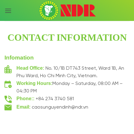
Skip
to
content
CONTACT INFORMATION
Infomation
Head Office:
No. 10/1B DT743 Street, Ward 1B, An
Phu Ward, Ho Chi Minh City, Vietnam.
Working Hours:
Monday – Saturday, 08:00 AM –
04:30 PM
Phone::
+84 274 3740 581
Email:
caosunguyendinh@ndr.vn