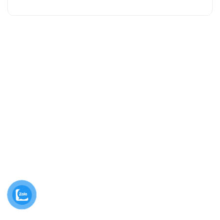
Contact us
10/1B ĐT743, Khu Phố 1B, An Phú, Hồ Chí Minh, Việt
Nam.
02743 740 581
caosunguyendinh@ndr.vn
Thứ 2 - Thứ 7, 08:00am - 04:30pm
Follow us