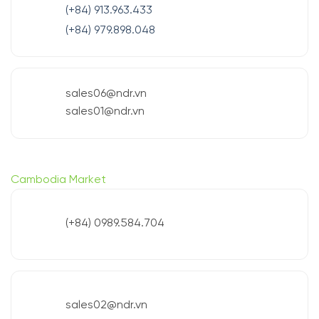
(+84) 913.963.433
(+84) 979.898.048
sales06@ndr.vn
sales01@ndr.vn
Cambodia Market
(+84) 0989.584.704
sales02@ndr.vn