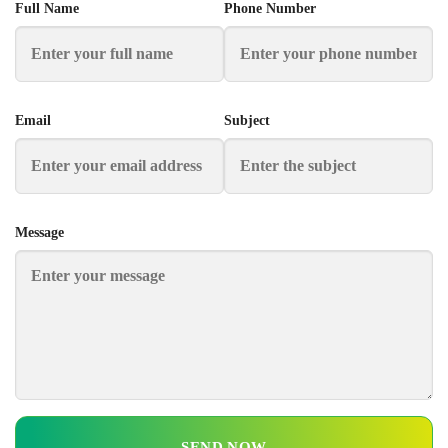
Full Name
Phone Number
Email
Subject
Message