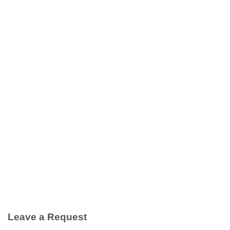
Leave a Request