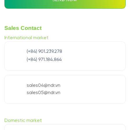
Sales Contact
International market
(+84) 901.239.278
(+84) 971.184.864
sales04@ndr.vn
sales05@ndr.vn
Domestic market